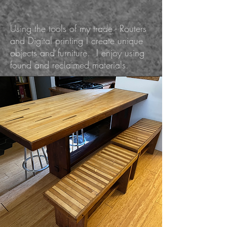
Using the tools of my trade - Routers
and Digital printing I create unique
objects and furniture. I enjoy using
found and reclaimed materials.