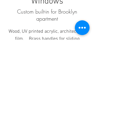
Windows
Custom built-in for Brooklyn
apartment
Wood, UV printed acrylic, architectural
film. Brass handles for sliding
windows open.