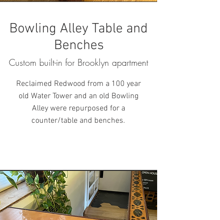
Bowling Alley Table and
Benches
Custom built-in for Brooklyn apartment
Reclaimed Redwood from a 100 year
old Water Tower
and an old Bowling
Alley were repurposed for a
counter/table and benches.