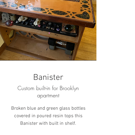
Banister
Custom built-in for Brooklyn
apartment
Broken blue and green glass bottles
covered in poured resin tops this
Banister with built in shelf.