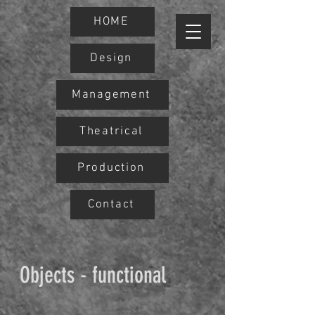
HOME
Design
Management
Theatrical
Production
Contact
Objects - functional